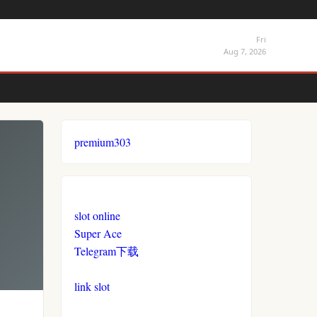
Fri
Aug 7, 2026
premium303
slot online
Super Ace
Telegram下载
link slot