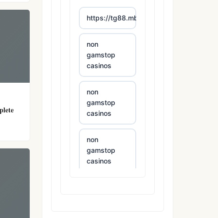
https://tg88.mba/
non
gamstop
casinos
non
gamstop
plete
casinos
non
gamstop
casinos
non
gamstop
casinos