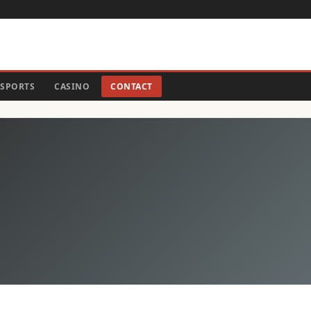
SPORTS
CASINO
CONTACT