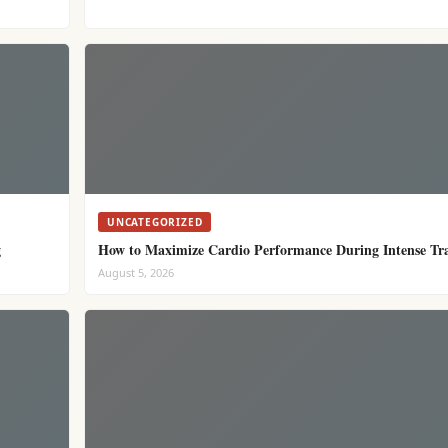
UNCATEGORIZED
g
How to Maximize Cardio Performance During Intense Tr
August 5, 2026