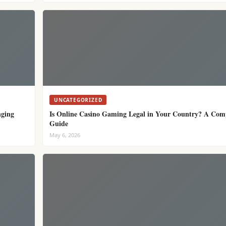
UNCATEGORIZED
nging
Is Online Casino Gaming Legal in Your Country? A Com
Guide
May 6, 2026