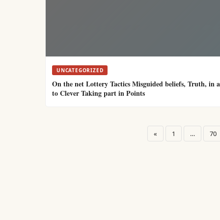
UNCATEGORIZED
On the net Lottery Tactics Misguided beliefs, Truth, in 
to Clever Taking part in Points
«
1
…
70