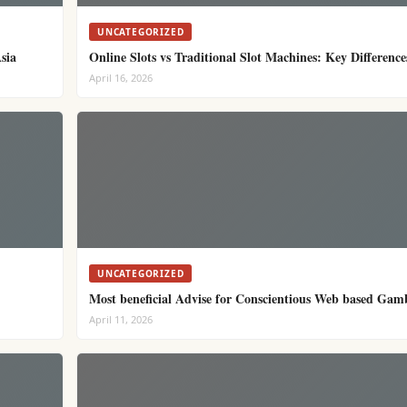
UNCATEGORIZED
sia
Online Slots vs Traditional Slot Machines: Key Difference
April 16, 2026
UNCATEGORIZED
Most beneficial Advise for Conscientious Web based Gam
April 11, 2026