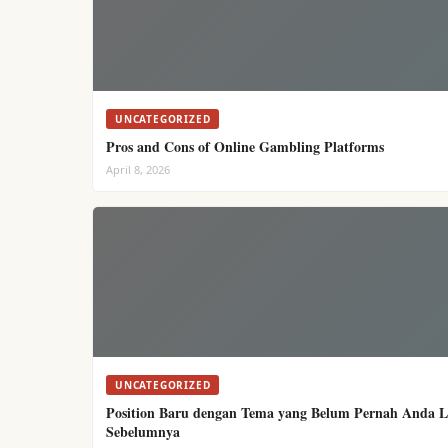
UNCATEGORIZED
Pros and Cons of Online Gambling Platforms
April 8, 2026
UNCATEGORIZED
Position Baru dengan Tema yang Belum Pernah Anda L
Sebelumnya