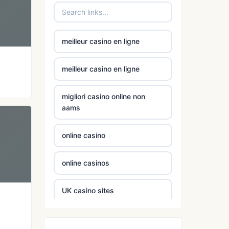
gamstop
casinos
non
meilleur casino en ligne
gamstop
casinos
meilleur casino en ligne
non
migliori casino online non
gamstop
aams
casinos
online casino
best online
casinos
canada
online casinos
siti
UK casino sites
scommesse
non aams
online casinos