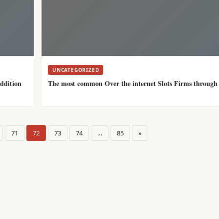
UNCATEGORIZED
addition
The most common Over the internet Slots Firms through
Posts
71
72
73
74
…
85
»
pagination