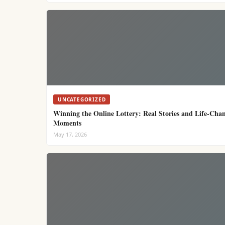
UNCATEGORIZED
Winning the Online Lottery: Real Stories and Life-Cha
Moments
May 17, 2026