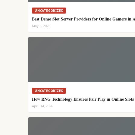
UNCATEGORIZED
Best Demo Slot Server Providers for Online Gamers in A
May 5, 2026
UNCATEGORIZED
How RNG Technology Ensures Fair Play in Online Slots
April 14, 2026