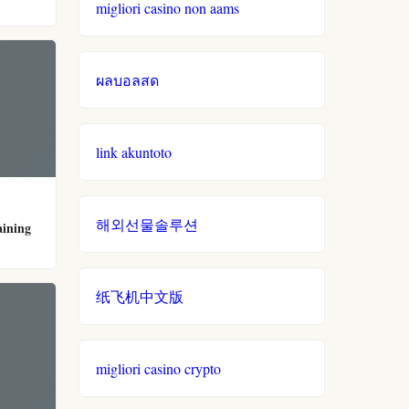
migliori casino non aams
789win 9
online casinos UK
b29 com
ผลบอลสด
online casino
card game
đá gà trực tiếp
with
link akuntoto
rewards
casino en ligne
https://uu-
해외선물솔루션
aining
casino en ligne fiable
88.net/
meilleurs nouveaux casinos
best online
纸飞机中文版
en ligne
casinos
site paris sportifs
zowin
migliori casino crypto
paris sportifs en ligne
https://888b2.co.com/