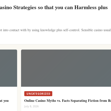
asino Strategies so that you can Harmless plus
got into contact with by using knowledge plus self-control. Sensible casino usual
UNCATEGORIZED
at you
Online Casino Myths vs. Facts Separating Fiction from Re
July 8, 2026