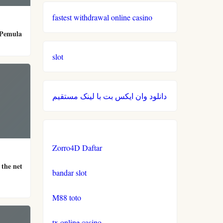
fastest withdrawal online casino
buitenlandse goksites
casinos not
on gamstop
 Pemula
nieuwe online casino zonder
slot
cruks
bitcoin
casinos
beste online casino buitenland
دانلود وان ایکس بت با لینک مستقیم
lc 88
nieuwe online casino zonder
cruks
online casino
Zorro4D Daftar
beste casino zonder cruks
online
casinos
 the net
bandar slot
casino zonder cruks
fastest
M88 toto
payout
casinos zonder cruks
online casino
tx online casino