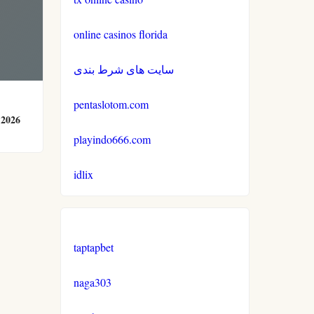
casinos zonder cruks
Kèo Nhà Cái
online casinos florida
5
xin88 link
سایت های شرط بندی
crypto
Kết quả bóng đá
casino UK
pentaslotom.com
 2026
ee 88
no
playindo666.com
verification
casino UK
no verification casino UK
idlix
élő osztós kaszinó
magyar sportfogadás
taptapbet
nové české online casino
naga303
bonus za registraci