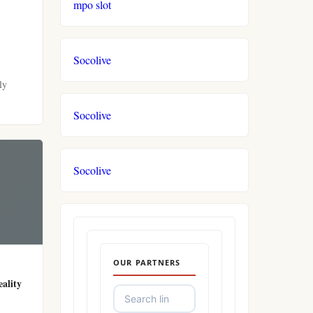
mpo slot
Socolive
ly
Socolive
Socolive
OUR PARTNERS
ality