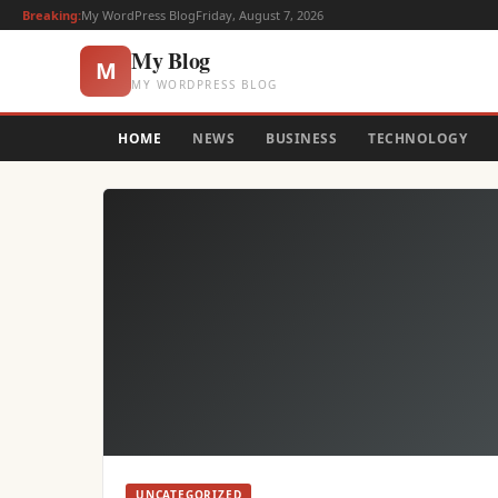
Breaking:
My WordPress Blog
Friday, August 7, 2026
My Blog
M
MY WORDPRESS BLOG
HOME
NEWS
BUSINESS
TECHNOLOGY
UNCATEGORIZED