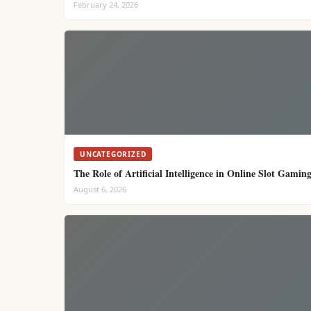
February 24, 2026
UNCATEGORIZED
The Role of Artificial Intelligence in Online Slot Gamin
August 6, 2026