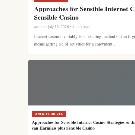
Approaches for Sensible Internet C
Sensible Casino
admin • July 16, 2026 • 4 min read
Internet casino invariably is an exciting method of fun if 
means getting rid of activities for a enjoyment…
UNCATEGORIZED
Approaches for Sensible Internet Casino Strategies so th
can Harmless plus Sensible Casino