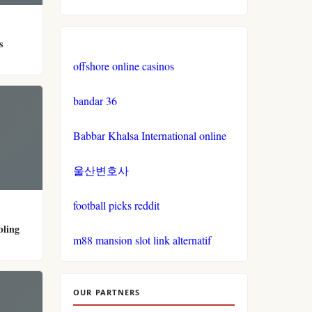
non
gamstop
s
casinos
offshore online casinos
non
bandar 36
gamstop
casinos
Babbar Khalsa International online
non
울산변호사
gamstop
casinos
football picks reddit
bling
non
m88 mansion slot link alternatif
gamstop
casinos
OUR PARTNERS
non