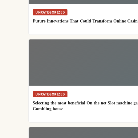
UNCATEGORIZED
Future Innovations That Could Transform Online Casin
UNCATEGORIZED
Selecting the most beneficial On the net Slot machine g
Gambling house