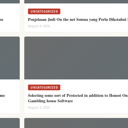
UNCATEGORIZED
os
Penjelasan Judi On the net Semua yang Perlu Diketahui
August 4, 2026
UNCATEGORIZED
ame
Selecting some sort of Protected in addition to Honest On
Gambling house Software
August 3, 2026