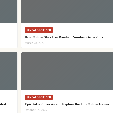
UNCATEGORIZED
How Online Slots Use Random Number Generators
March 28, 2026
UNCATEGORIZED
ihat
Epic Adventures Await: Explore the Top Online Games
October 14, 2025