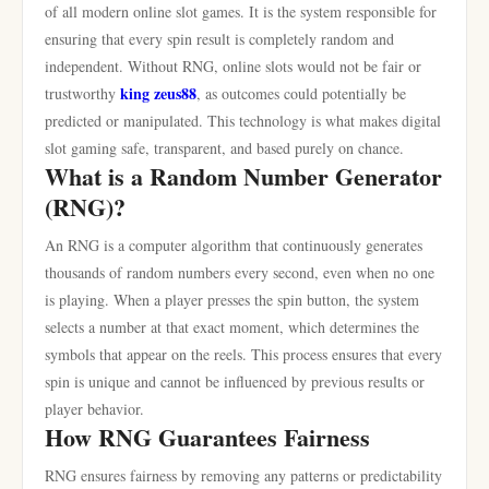
of all modern online slot games. It is the system responsible for
ensuring that every spin result is completely random and
independent. Without RNG, online slots would not be fair or
king zeus88
trustworthy
, as outcomes could potentially be
predicted or manipulated. This technology is what makes digital
slot gaming safe, transparent, and based purely on chance.
What is a Random Number Generator
(RNG)?
An RNG is a computer algorithm that continuously generates
thousands of random numbers every second, even when no one
is playing. When a player presses the spin button, the system
selects a number at that exact moment, which determines the
symbols that appear on the reels. This process ensures that every
spin is unique and cannot be influenced by previous results or
player behavior.
How RNG Guarantees Fairness
RNG ensures fairness by removing any patterns or predictability