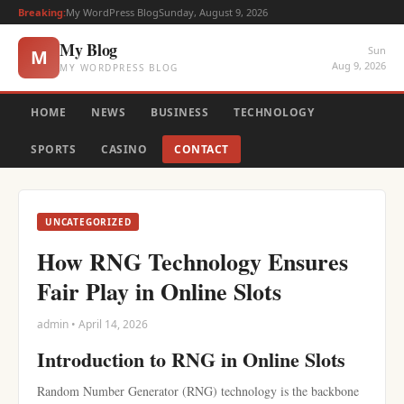
Breaking:
My WordPress Blog
Sunday, August 9, 2026
My Blog
Sun
M
Aug 9, 2026
MY WORDPRESS BLOG
HOME
NEWS
BUSINESS
TECHNOLOGY
SPORTS
CASINO
CONTACT
UNCATEGORIZED
How RNG Technology Ensures
Fair Play in Online Slots
admin • April 14, 2026
Introduction to RNG in Online Slots
Random Number Generator (RNG) technology is the backbone