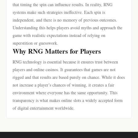
that timing the spin can influence results. In reality, RNG
systems make such strategies ineffective. Each spin is
independent, and there is no memory of previous outcomes.
Understanding this helps players avoid myths and approach the
game with realistic expectations instead of relying on
superstition or guesswork.
Why RNG Matters for Players
RNG technology is essential because it ensures trust between
players and online casinos. It guarantees that games are not
rigged and that results are based purely on chance. While it does
not increase a player’s chances of winning, it creates a fair
environment where everyone has the same opportunity. This
transparency is what makes online slots a widely accepted form
of digital entertainment worldwide.