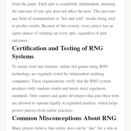
from the game. Each spin is completely independent, meaning
the outcome of one spin does not affect the next. This prevents
any form of manipulation or “hot and cold” streaks being used
to predict results. Because of this system, every player has an
equal chance of winning on every spin, regardless of past
outcomes.
Certification and Testing of RNG
Systems
To ensure trust and fairness, online slot games using RNG
technology are regularly tested by independent auditing
companies. These organizations verify that the RNG system
produces truly random results and meets strict regulatory
standards. Only casinos and game developers that pass these tests
are allowed to operate legally in regulated markets, which helps
protect players from unfair practices.
Common Misconceptions About RNG
Many players believe that online slots can be “due” for a win or