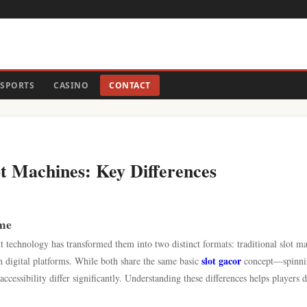
SPORTS
CASINO
CONTACT
lot Machines: Key Differences
ame
t technology has transformed them into two distinct formats: traditional slot m
slot gacor
n digital platforms. While both share the same basic
concept—spinni
cessibility differ significantly. Understanding these differences helps players 