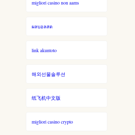
migliori casino non aams
789win 9
online casinos UK
b29 com
ผลบอลสด
online casino
card game
đá gà trực tiếp
with
link akuntoto
rewards
casino en ligne
https://uu-
해외선물솔루션
casino en ligne fiable
88.net/
meilleurs nouveaux casinos
best online
纸飞机中文版
en ligne
casinos
site paris sportifs
zowin
migliori casino crypto
paris sportifs en ligne
https://888b2.co.com/