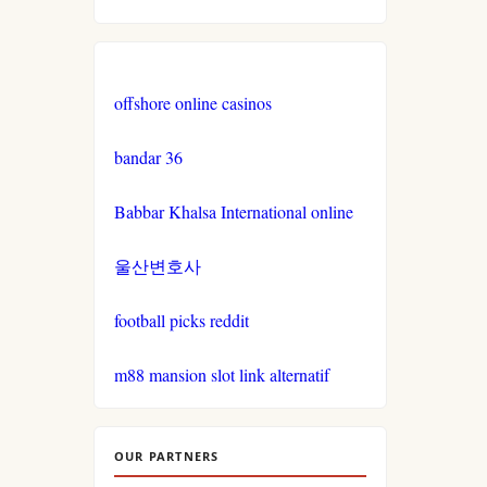
non
gamstop
casinos
offshore online casinos
non
bandar 36
gamstop
casinos
Babbar Khalsa International online
non
울산변호사
gamstop
casinos
football picks reddit
non
m88 mansion slot link alternatif
gamstop
casinos
OUR PARTNERS
non