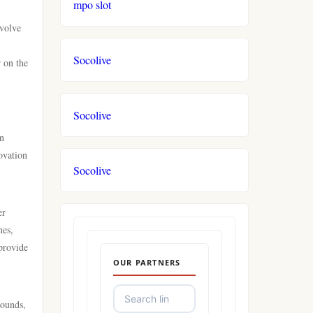
mpo slot
nvolve
Socolive
 on the
Socolive
in
ovation
Socolive
er
nes,
provide
OUR PARTNERS
sounds,