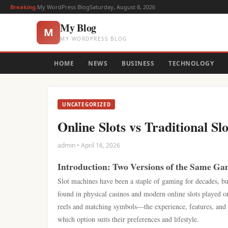
Breaking:
My WordPress Blog
Saturday, August 8, 2026
My Blog
M
MY WORDPRESS BLOG
HOME
NEWS
BUSINESS
TECHNOLOGY
UNCATEGORIZED
Online Slots vs Traditional S
admin • April 16, 2026
Introduction: Two Versions of the Same G
Slot machines have been a staple of gaming for decades, bu
found in physical casinos and modern online slots played o
reels and matching symbols—the experience, features, and ac
which option suits their preferences and lifestyle.