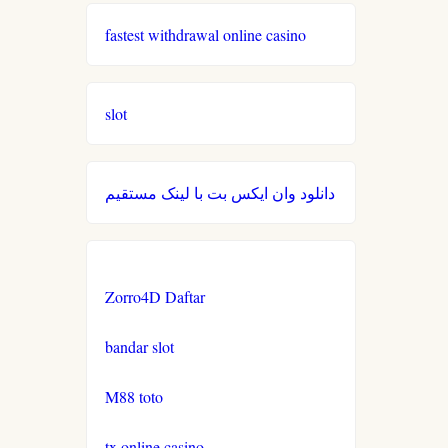
fastest withdrawal online casino
buitenlandse goksites
casinos not
on gamstop
nieuwe online casino zonder
slot
cruks
bitcoin
casinos
beste online casino buitenland
دانلود وان ایکس بت با لینک مستقیم
lc 88
nieuwe online casino zonder
cruks
online casino
Zorro4D Daftar
beste casino zonder cruks
online
casinos
bandar slot
casino zonder cruks
fastest
M88 toto
payout
casinos zonder cruks
online casino
tx online casino