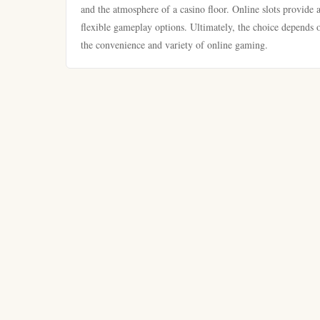
and the atmosphere of a casino floor. Online slots provide
flexible gameplay options. Ultimately, the choice depends
the convenience and variety of online gaming.