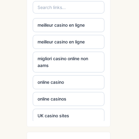
gamstop
casinos
non
meilleur casino en ligne
gamstop
casinos
meilleur casino en ligne
non
migliori casino online non
gamstop
aams
casinos
online casino
best online
casinos
canada
online casinos
siti
UK casino sites
scommesse
non aams
online casinos