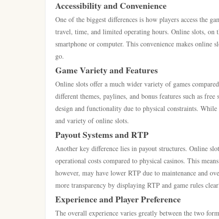
Accessibility and Convenience
One of the biggest differences is how players access the ga
travel, time, and limited operating hours. Online slots, on
smartphone or computer. This convenience makes online slo
go.
Game Variety and Features
Online slots offer a much wider variety of games compared t
different themes, paylines, and bonus features such as free
design and functionality due to physical constraints. While
and variety of online slots.
Payout Systems and RTP
Another key difference lies in payout structures. Online s
operational costs compared to physical casinos. This means
however, may have lower RTP due to maintenance and overh
more transparency by displaying RTP and game rules clear
Experience and Player Preference
The overall experience varies greatly between the two forma