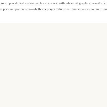
 a more private and customizable experience with advanced graphics, sound effec
 on personal preference—whether a player values the immersive casino environ