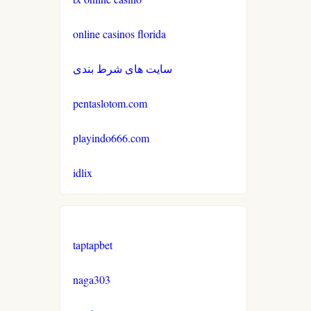
casinos zonder cruks
Kèo Nhà Cái
online casinos florida
5
xin88 link
سایت های شرط بندی
crypto
Kết quả bóng đá
casino UK
pentaslotom.com
ee 88
no
playindo666.com
verification
casino UK
no verification casino UK
idlix
élő osztós kaszinó
magyar sportfogadás
taptapbet
nové české online casino
naga303
bonus za registraci