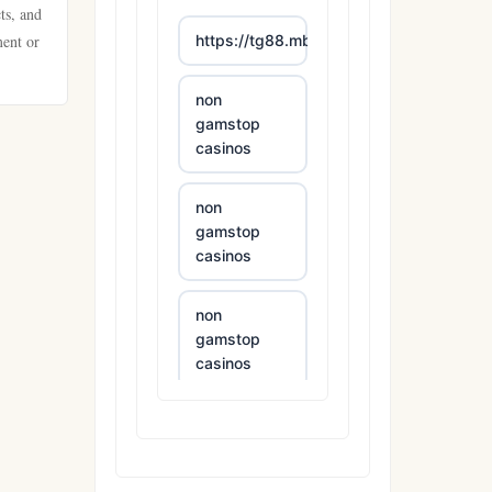
ts, and
ment or
https://tg88.mba/
non
gamstop
casinos
non
gamstop
casinos
non
gamstop
casinos
non
gamstop
casinos