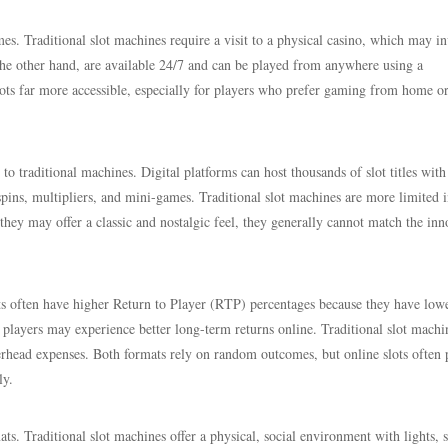
mes. Traditional slot machines require a visit to a physical casino, which may i
 the other hand, are available 24/7 and can be played from anywhere using a
ts far more accessible, especially for players who prefer gaming from home or
o traditional machines. Digital platforms can host thousands of slot titles with
 spins, multipliers, and mini-games. Traditional slot machines are more limited 
 they may offer a classic and nostalgic feel, they generally cannot match the inn
lots often have higher Return to Player (RTP) percentages because they have low
 players may experience better long-term returns online. Traditional slot machi
ead expenses. Both formats rely on random outcomes, but online slots often 
ly.
ts. Traditional slot machines offer a physical, social environment with lights, 