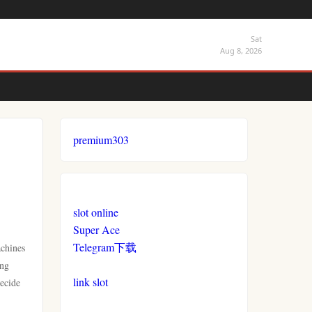
Sat
Aug 8, 2026
premium303
slot online
Super Ace
Telegram下载
achines
ng
link slot
decide