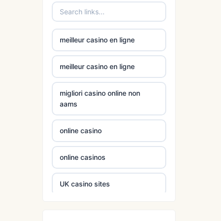
gamstop
casinos
non
meilleur casino en ligne
gamstop
casinos
meilleur casino en ligne
non
migliori casino online non
gamstop
aams
casinos
online casino
best online
casinos
canada
online casinos
siti
UK casino sites
scommesse
non aams
online casinos