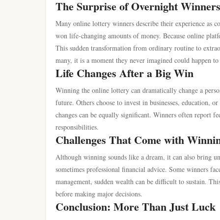
The Surprise of Overnight Winner
Many online lottery winners describe their experience as c
won life-changing amounts of money. Because online platfor
This sudden transformation from ordinary routine to extrao
many, it is a moment they never imagined could happen to
Life Changes After a Big Win
Winning the online lottery can dramatically change a person
future. Others choose to invest in businesses, education, o
changes can be equally significant. Winners often report fe
responsibilities.
Challenges That Come with Winni
Although winning sounds like a dream, it can also bring u
sometimes professional financial advice. Some winners face 
management, sudden wealth can be difficult to sustain. Thi
before making major decisions.
Conclusion: More Than Just Luck