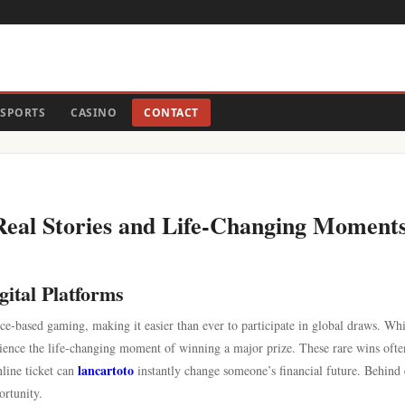
SPORTS
CASINO
CONTACT
Real Stories and Life-Changing Moment
ital Platforms
e-based gaming, making it easier than ever to participate in global draws. Whi
rience the life-changing moment of winning a major prize. These rare wins ofte
lancartoto
line ticket can
instantly change someone’s financial future. Behind
ortunity.