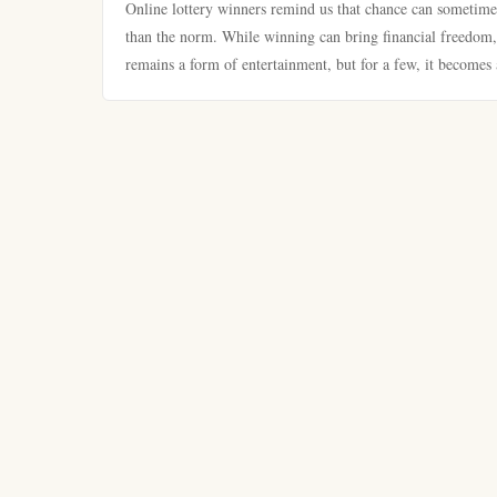
Online lottery winners remind us that chance can sometimes 
than the norm. While winning can bring financial freedom, 
remains a form of entertainment, but for a few, it becomes 