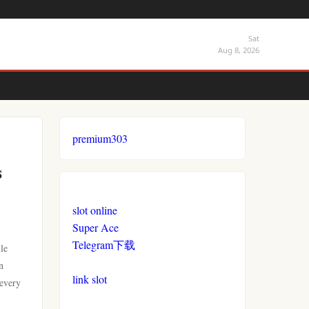
Sat
Aug 8, 2026
premium303
s
slot online
Super Ace
Telegram下载
le
n
link slot
 every