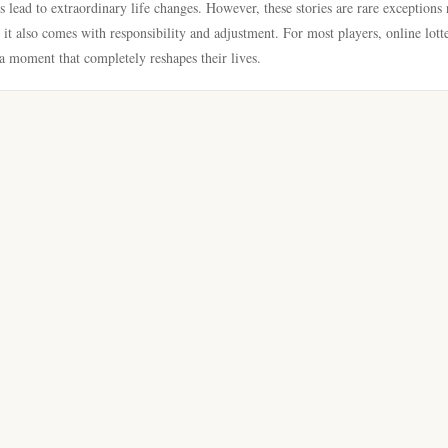
lead to extraordinary life changes. However, these stories are rare exceptions 
it also comes with responsibility and adjustment. For most players, online lott
a moment that completely reshapes their lives.