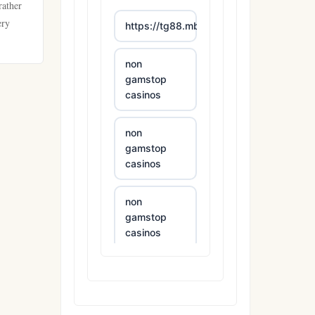
rather
ery
https://tg88.mba/
non
gamstop
casinos
non
gamstop
casinos
non
gamstop
casinos
non
gamstop
casinos