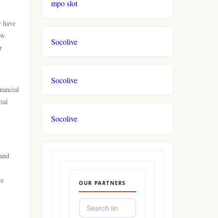
mpo slot
y have
aw.
Socolive
r
Socolive
nancial
ial
Socolive
 and
ce
OUR PARTNERS