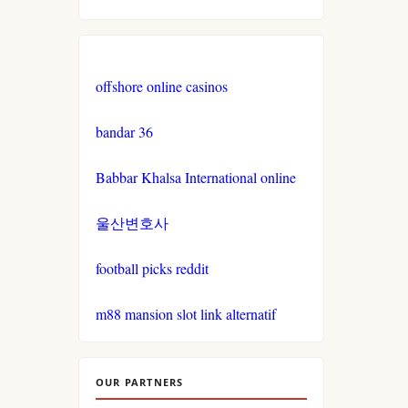
non
gamstop
casinos
offshore online casinos
non
bandar 36
gamstop
casinos
Babbar Khalsa International online
non
울산변호사
gamstop
casinos
football picks reddit
non
m88 mansion slot link alternatif
gamstop
casinos
OUR PARTNERS
non