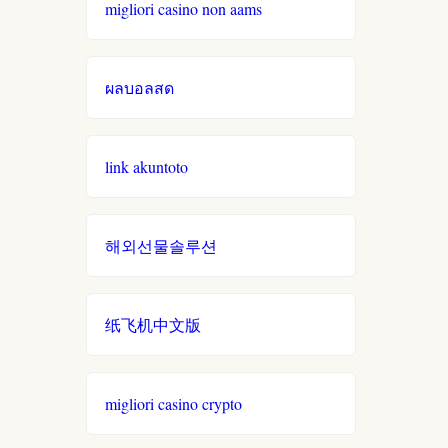
migliori casino non aams
789win 9
online casinos UK
b29 com
ผลบอลสด
online casino
card game
đá gà trực tiếp
with
link akuntoto
rewards
casino en ligne
https://uu-
해외선물솔루션
casino en ligne fiable
88.net/
meilleurs nouveaux casinos
best online
纸飞机中文版
en ligne
casinos
site paris sportifs
zowin
migliori casino crypto
paris sportifs en ligne
https://888b2.co.com/