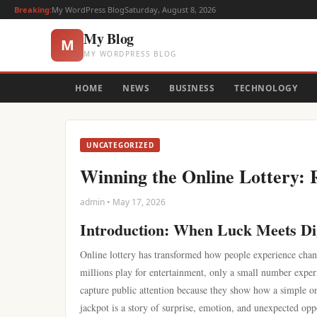
Breaking:
My WordPress Blog
Saturday, August 8, 2026
My Blog
M
MY WORDPRESS BLOG
HOME
NEWS
BUSINESS
TECHNOLOGY
UNCATEGORIZED
Winning the Online Lottery: 
admin • May 17, 2026
Introduction: When Luck Meets Dig
Online lottery has transformed how people experience chanc
millions play for entertainment, only a small number expe
capture public attention because they show how a simple on
jackpot is a story of surprise, emotion, and unexpected opp