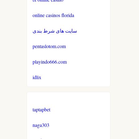
casinos zonder cruks
Kèo Nhà Cái
online casinos florida
5
xin88 link
سایت های شرط بندی
crypto
Kết quả bóng đá
casino UK
pentaslotom.com
ee 88
no
playindo666.com
verification
casino UK
no verification casino UK
idlix
élő osztós kaszinó
magyar sportfogadás
taptapbet
nové české online casino
naga303
bonus za registraci