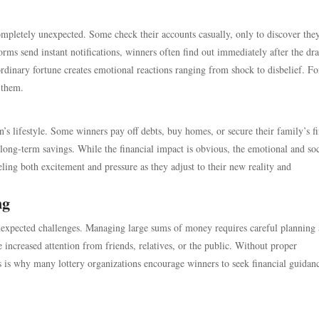
s
ompletely unexpected. Some check their accounts casually, only to discover the
ms send instant notifications, winners often find out immediately after the dr
rdinary fortune creates emotional reactions ranging from shock to disbelief. Fo
 them.
’s lifestyle. Some winners pay off debts, buy homes, or secure their family’s fi
r long-term savings. While the financial impact is obvious, the emotional and soc
eling both excitement and pressure as they adjust to their new reality and
ng
nexpected challenges. Managing large sums of money requires careful planning
increased attention from friends, relatives, or the public. Without proper
s is why many lottery organizations encourage winners to seek financial guidan