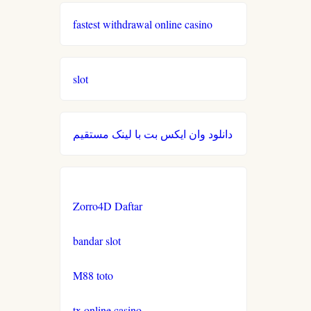
fastest withdrawal online casino
buitenlandse goksites
casinos not
on gamstop
nieuwe online casino zonder
slot
cruks
bitcoin
casinos
beste online casino buitenland
دانلود وان ایکس بت با لینک مستقیم
lc 88
nieuwe online casino zonder
cruks
online casino
Zorro4D Daftar
beste casino zonder cruks
online
casinos
bandar slot
casino zonder cruks
fastest
M88 toto
payout
casinos zonder cruks
online casino
tx online casino