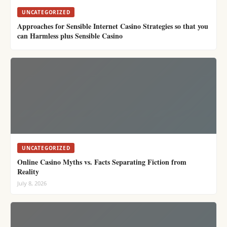
UNCATEGORIZED
Approaches for Sensible Internet Casino Strategies so that you
can Harmless plus Sensible Casino
UNCATEGORIZED
Online Casino Myths vs. Facts Separating Fiction from
Reality
July 8, 2026