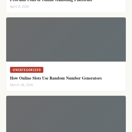
April 8, 2026
UNCATEGORIZED
How Online Slots Use Random Number Generators
March 28, 2026