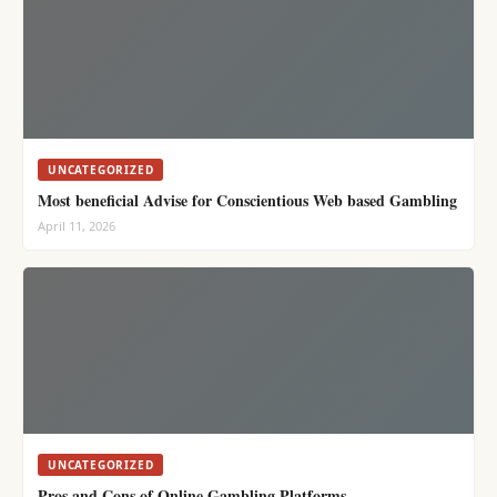
UNCATEGORIZED
Most beneficial Advise for Conscientious Web based Gambling
April 11, 2026
UNCATEGORIZED
Pros and Cons of Online Gambling Platforms