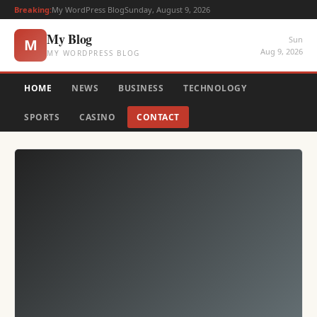
Breaking:
My WordPress Blog
Sunday, August 9, 2026
My Blog
Sun
M
Aug 9, 2026
MY WORDPRESS BLOG
HOME
NEWS
BUSINESS
TECHNOLOGY
SPORTS
CASINO
CONTACT