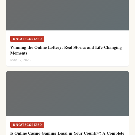
UNCATEGORIZED
Winning the Online Lottery: Real Stories and Life-Changing
Moments
May 17, 2026
UNCATEGORIZED
Is Online Casino Gaming Legal in Your Country? A Complete