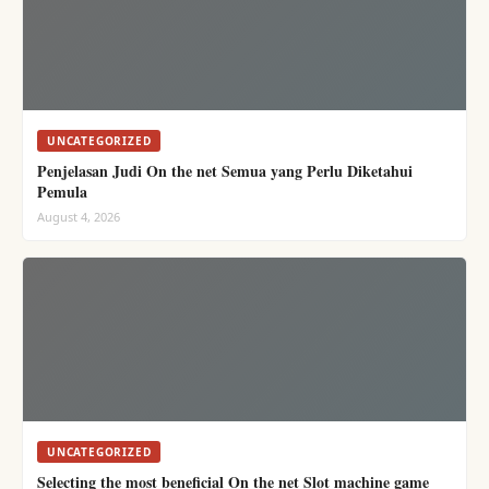
UNCATEGORIZED
Penjelasan Judi On the net Semua yang Perlu Diketahui
Pemula
August 4, 2026
UNCATEGORIZED
Selecting the most beneficial On the net Slot machine game