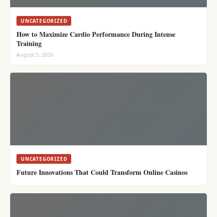
UNCATEGORIZED
How to Maximize Cardio Performance During Intense
Training
August 5, 2026
UNCATEGORIZED
Future Innovations That Could Transform Online Casinos