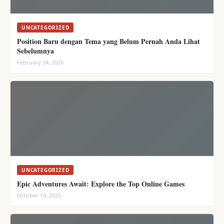
UNCATEGORIZED
Position Baru dengan Tema yang Belum Pernah Anda Lihat
Sebelumnya
February 24, 2026
UNCATEGORIZED
Epic Adventures Await: Explore the Top Online Games
October 14, 2025