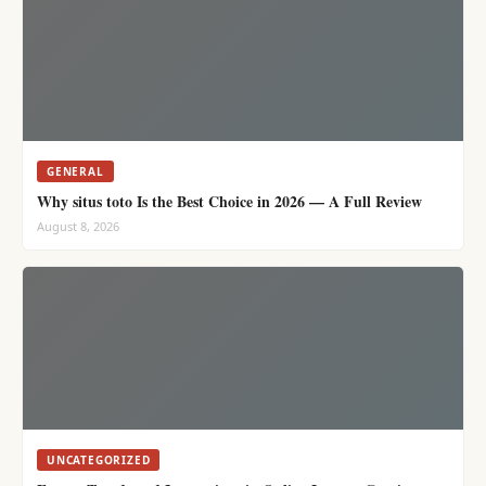
GENERAL
Why situs toto Is the Best Choice in 2026 — A Full Review
August 8, 2026
UNCATEGORIZED