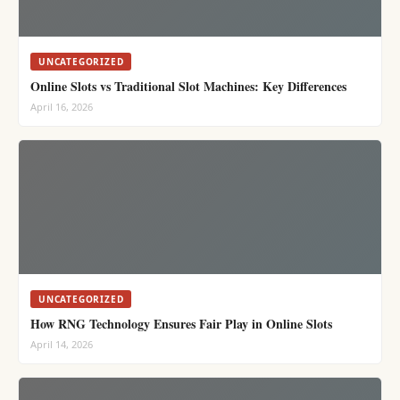
UNCATEGORIZED
Online Slots vs Traditional Slot Machines: Key Differences
April 16, 2026
UNCATEGORIZED
How RNG Technology Ensures Fair Play in Online Slots
April 14, 2026