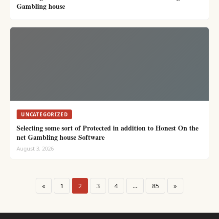
Gambling house
UNCATEGORIZED
Selecting some sort of Protected in addition to Honest On the
net Gambling house Software
August 3, 2026
Posts
«
1
2
3
4
…
85
»
pagination