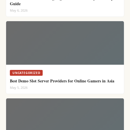
Guide
May 6, 2026
UNCATEGORIZED
Best Demo Slot Server Providers for Online Gamers in Asia
May 5, 2026