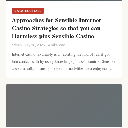
UNCATEGORIZED
Approaches for Sensible Internet
Casino Strategies so that you can
Harmless plus Sensible Casino
admin • July 16, 2026 • 4 min read
Internet casino invariably is an exciting method of fun if got
into contact with by using knowledge plus self-control. Sensible
casino usually means getting rid of activities for a enjoyment…