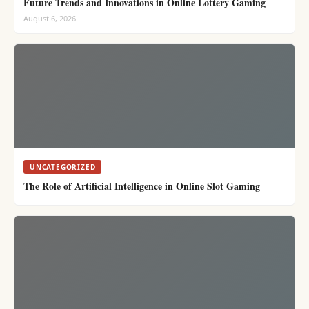
Future Trends and Innovations in Online Lottery Gaming
August 6, 2026
UNCATEGORIZED
The Role of Artificial Intelligence in Online Slot Gaming