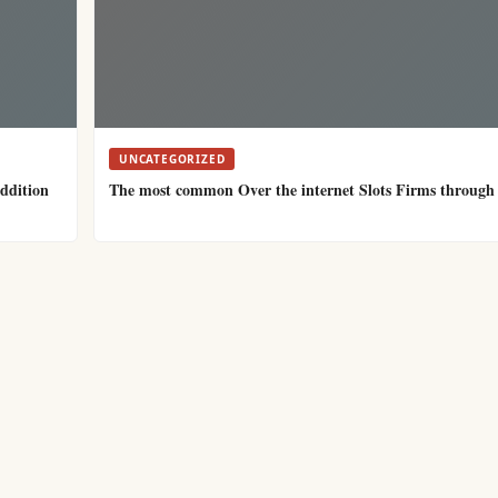
UNCATEGORIZED
addition
The most common Over the internet Slots Firms through