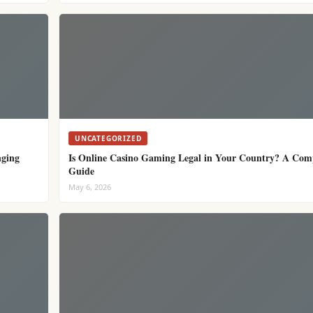
UNCATEGORIZED
nging
Is Online Casino Gaming Legal in Your Country? A Com
Guide
May 6, 2026