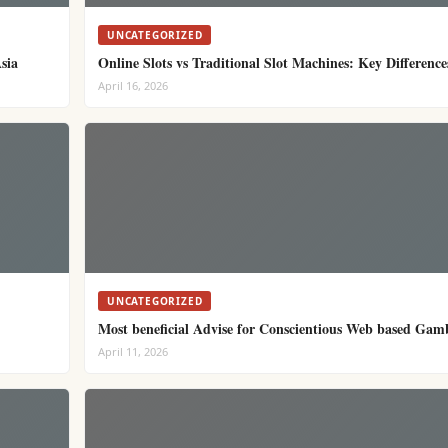
UNCATEGORIZED
sia
Online Slots vs Traditional Slot Machines: Key Difference
April 16, 2026
UNCATEGORIZED
Most beneficial Advise for Conscientious Web based Gam
April 11, 2026