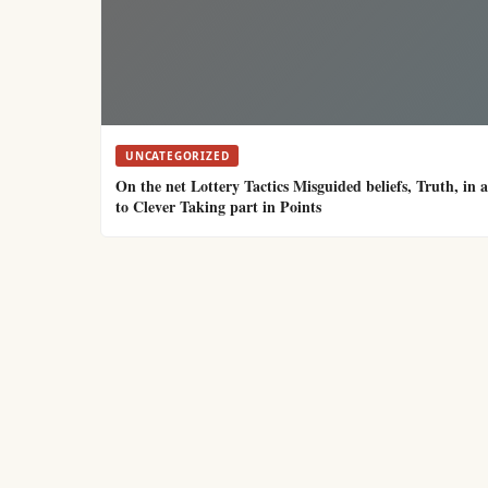
UNCATEGORIZED
On the net Lottery Tactics Misguided beliefs, Truth, in 
to Clever Taking part in Points