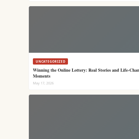
UNCATEGORIZED
Winning the Online Lottery: Real Stories and Life-Cha
Moments
May 17, 2026