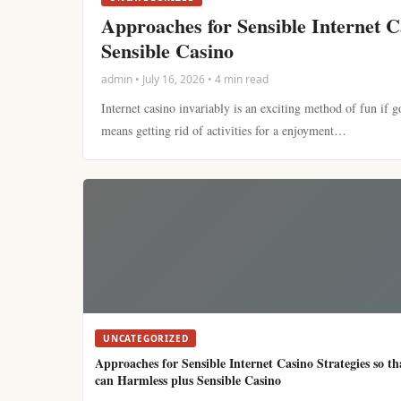
Approaches for Sensible Internet C
Sensible Casino
admin • July 16, 2026 • 4 min read
Internet casino invariably is an exciting method of fun if 
means getting rid of activities for a enjoyment…
UNCATEGORIZED
Approaches for Sensible Internet Casino Strategies so th
can Harmless plus Sensible Casino