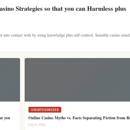
asino Strategies so that you can Harmless plus
got into contact with by using knowledge plus self-control. Sensible casino usual
UNCATEGORIZED
at you
Online Casino Myths vs. Facts Separating Fiction from Re
July 8, 2026