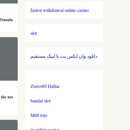
fastest withdrawal online casino
buitenlandse goksites
casinos not
on gamstop
 Pemula
nieuwe online casino zonder
slot
cruks
bitcoin
casinos
beste online casino buitenland
دانلود وان ایکس بت با لینک مستقیم
lc 88
nieuwe online casino zonder
cruks
online casino
Zorro4D Daftar
beste casino zonder cruks
online
casinos
 the net
bandar slot
casino zonder cruks
fastest
M88 toto
payout
casinos zonder cruks
online casino
tx online casino