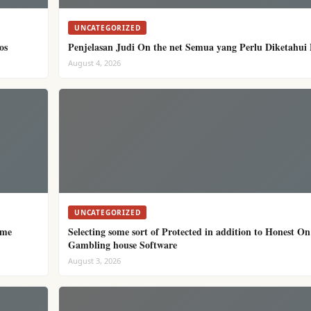
UNCATEGORIZED
os
Penjelasan Judi On the net Semua yang Perlu Diketahui
August 4, 2026
UNCATEGORIZED
ame
Selecting some sort of Protected in addition to Honest On
Gambling house Software
August 3, 2026