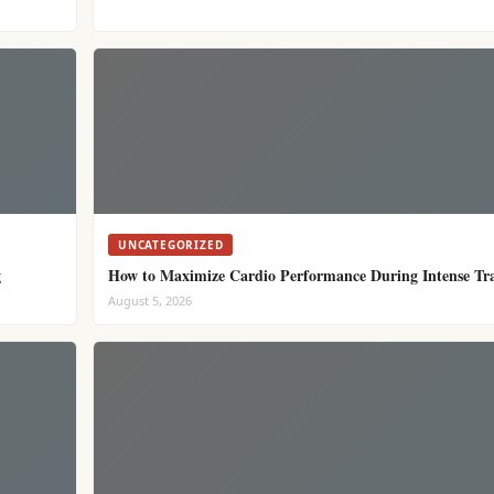
UNCATEGORIZED
g
How to Maximize Cardio Performance During Intense Tr
August 5, 2026