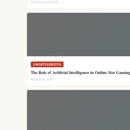
February 24, 2026
UNCATEGORIZED
The Role of Artificial Intelligence in Online Slot Gamin
August 6, 2026