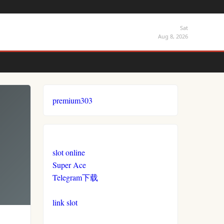
Sat
Aug 8, 2026
premium303
slot online
Super Ace
Telegram下载
link slot