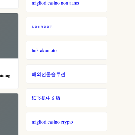
migliori casino non aams
789win 9
online casinos UK
b29 com
ผลบอลสด
online casino
card game
đá gà trực tiếp
with
link akuntoto
rewards
casino en ligne
https://uu-
해외선물솔루션
aining
casino en ligne fiable
88.net/
meilleurs nouveaux casinos
best online
纸飞机中文版
en ligne
casinos
site paris sportifs
zowin
migliori casino crypto
paris sportifs en ligne
https://888b2.co.com/