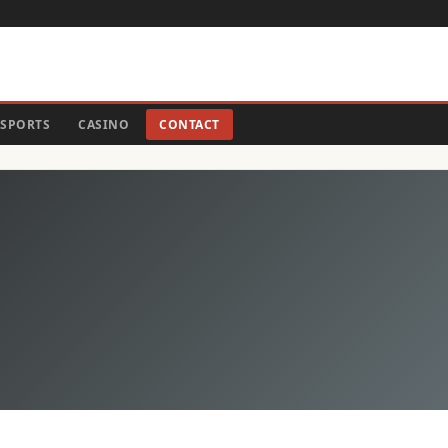
SPORTS
CASINO
CONTACT