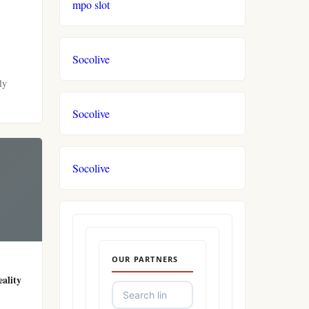
mpo slot
Socolive
ly
Socolive
Socolive
OUR PARTNERS
ality