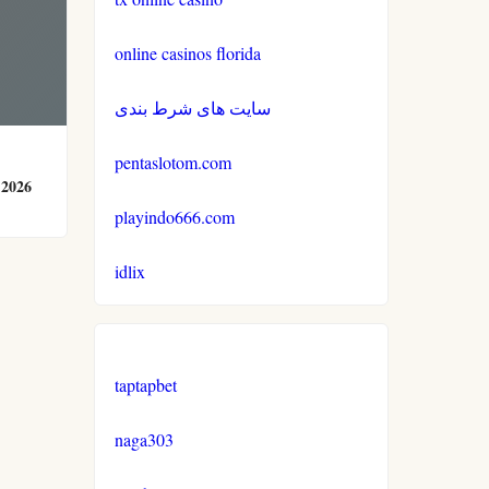
casinos zonder cruks
Kèo Nhà Cái
online casinos florida
5
xin88 link
سایت های شرط بندی
crypto
Kết quả bóng đá
casino UK
pentaslotom.com
 2026
ee 88
no
playindo666.com
verification
casino UK
no verification casino UK
idlix
élő osztós kaszinó
magyar sportfogadás
taptapbet
nové české online casino
naga303
bonus za registraci