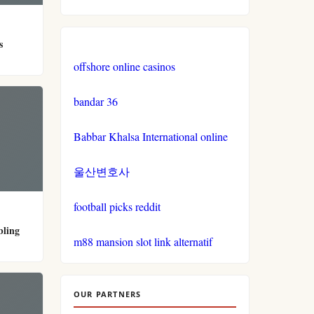
non
gamstop
s
casinos
offshore online casinos
non
bandar 36
gamstop
casinos
Babbar Khalsa International online
non
울산변호사
gamstop
casinos
football picks reddit
bling
non
m88 mansion slot link alternatif
gamstop
casinos
OUR PARTNERS
non