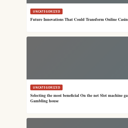
UNCATEGORIZED
Future Innovations That Could Transform Online Casin
UNCATEGORIZED
Selecting the most beneficial On the net Slot machine g
Gambling house