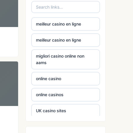
gamstop
casinos
non
meilleur casino en ligne
gamstop
casinos
meilleur casino en ligne
non
migliori casino online non
gamstop
aams
casinos
online casino
best online
casinos
canada
online casinos
siti
UK casino sites
scommesse
non aams
online casinos