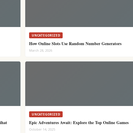
UNCATEGORIZED
How Online Slots Use Random Number Generators
March 28, 2026
UNCATEGORIZED
ihat
Epic Adventures Await: Explore the Top Online Games
October 14, 2025