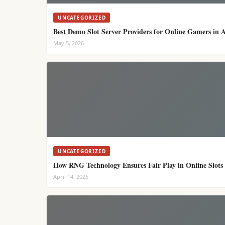
UNCATEGORIZED
Best Demo Slot Server Providers for Online Gamers in A
May 5, 2026
UNCATEGORIZED
How RNG Technology Ensures Fair Play in Online Slots
April 14, 2026