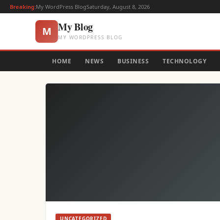
Breaking:
My WordPress Blog
Saturday, August 8, 2026
My Blog
M
MY WORDPRESS BLOG
HOME
NEWS
BUSINESS
TECHNOLOGY
UNCATEGORIZED