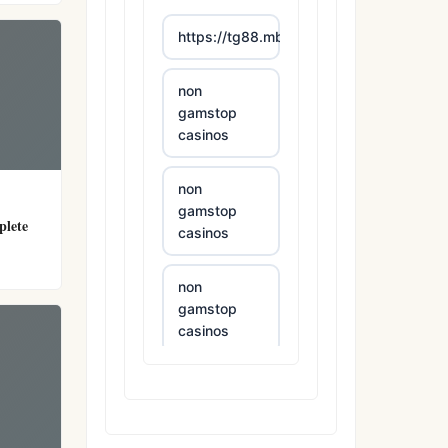
https://tg88.mba/
non
gamstop
casinos
non
gamstop
plete
casinos
non
gamstop
casinos
non
gamstop
casinos