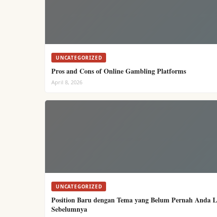
UNCATEGORIZED
Pros and Cons of Online Gambling Platforms
April 8, 2026
UNCATEGORIZED
Position Baru dengan Tema yang Belum Pernah Anda L
Sebelumnya