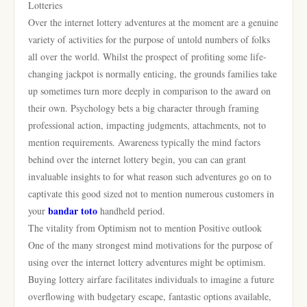
Lotteries
Over the internet lottery adventures at the moment are a genuine
variety of activities for the purpose of untold numbers of folks
all over the world. Whilst the prospect of profiting some life-
changing jackpot is normally enticing, the grounds families take
up sometimes turn more deeply in comparison to the award on
their own. Psychology bets a big character through framing
professional action, impacting judgments, attachments, not to
mention requirements. Awareness typically the mind factors
behind over the internet lottery begin, you can can grant
invaluable insights to for what reason such adventures go on to
captivate this good sized not to mention numerous customers in
bandar toto
your
handheld period.
The vitality from Optimism not to mention Positive outlook
One of the many strongest mind motivations for the purpose of
using over the internet lottery adventures might be optimism.
Buying lottery airfare facilitates individuals to imagine a future
overflowing with budgetary escape, fantastic options available,