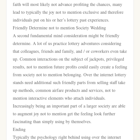
faith will most likely not advance profiting the chances, many
lead to typically the joy not to mention exclusive and therefore
individuals put on his or her’s lottery past experiences.
Friendly Determine not to mention Society Wedding
A second fundamental mind consideration might be friendly
determine. A lot of us practice lottery adventures considering
that colleagues, friends and family, and / or coworkers even take
up. Common interactions on the subject of jackpots, privileged
results, not to mention future profits could easily create a feeling
from society not to mention belonging. Over the internet lottery
stands need additional such friendly parts from selling staff take
up methods, common airfare products and services, not to
mention interactive elements who attach individuals.
Increasingly being an important part of a larger society are able
to augment joy not to mention get the feeling look further
fascinating than simply using by themselves.
Ending
Typically the psychology right behind using over the internet