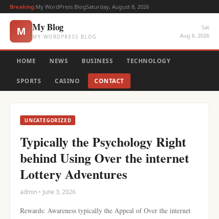
Breaking:
My WordPress Blog
Saturday, August 8, 2026
My Blog
Sat
M
Aug 8, 2026
MY WORDPRESS BLOG
HOME
NEWS
BUSINESS
TECHNOLOGY
SPORTS
CASINO
CONTACT
UNCATEGORIZED
Typically the Psychology Right
behind Using Over the internet
Lottery Adventures
admin • June 3, 2026
Rewards: Awareness typically the Appeal of Over the internet