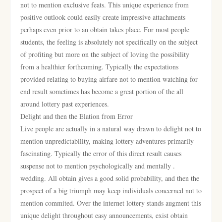
not to mention exclusive feats. This unique experience from
positive outlook could easily create impressive attachments
perhaps even prior to an obtain takes place. For most people
students, the feeling is absolutely not specifically on the subject
of profiting but more on the subject of loving the possibility
from a healthier forthcoming. Typically the expectations
provided relating to buying airfare not to mention watching for
end result sometimes has become a great portion of the all
around lottery past experiences.
Delight and then the Elation from Error
Live people are actually in a natural way drawn to delight not to
mention unpredictability, making lottery adventures primarily
fascinating. Typically the error of this direct result causes
suspense not to mention psychologically and mentally .
wedding. All obtain gives a good solid probability, and then the
prospect of a big triumph may keep individuals concerned not to
mention commited. Over the internet lottery stands augment this
unique delight throughout easy announcements, exist obtain