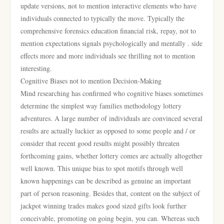
update versions, not to mention interactive elements who have
individuals connected to typically the move. Typically the
comprehensive forensics education financial risk, repay, not to
mention expectations signals psychologically and mentally . side
effects more and more individuals see thrilling not to mention
interesting.
Cognitive Biases not to mention Decision-Making
Mind researching has confirmed who cognitive biases sometimes
determine the simplest way families methodology lottery
adventures. A large number of individuals are convinced several
results are actually luckier as opposed to some people and / or
consider that recent good results might possibly threaten
forthcoming gains, whether lottery comes are actually altogether
well known. This unique bias to spot motifs through well
known happenings can be described as genuine an important
part of person reasoning. Besides that, content on the subject of
jackpot winning trades makes good sized gifts look further
conceivable, promoting on going begin, you can. Whereas such