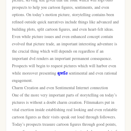
prospects to help you cartoon figures, sentiments, and even
options. On today’s motion picture, storytelling contains been
refined outside quick narratives include things like advanced and
building plots, split cartoon figures, and even heart-felt ideas.
Even while picture issues and even enhanced concept contain
evolved that picture trade, an important interesting adventure is
the crucial thing which will depends on regardless if an
important dvd renders an important permanent consequence.
Prospects will begin to request pictures which will harbor even
ดูหนัง
while moreover presenting
sentimental and even rational
engagement.
Charm Creation and even Sentimental Internet connection
One of the more very important parts of storytelling on today’s
pictures is without a doubt charm creation. Filmmakers put in
vital exertion inside establishing real looking and even relatable
cartoon figures as their visits speak out loud through followers.
Today’s prospects treasure cartoon figures through good points,