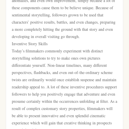
anomalies, and even own improvement, simply because a lot of
these components cause them to be believe unique. Because of
sentimental storytelling, followers grown to be used that
characters’ positive results, battles, and even changes, preparing
a more completely hitting the ground with that story and even
developing in overall visiting go through.
Inventive Story Skills
Today’s filmmakers commonly experiment with distinct
storytelling solutions to try to make ones own pictures
differentiate yourself. Non-linear timelines, many different
perspectives, flashbacks, and even out-of-the-ordinary scheme
twists are ordinarily would once establish suspense and maintain
readership appeal to. A lot of these inventive procedures support
followers to help you positively engage that adventure and even
presume certainly within the occurrences unfolding at filter. As a
result of complex customary story properties, filmmakers will
be able to present innovative and even splendid cinematic
experience which will gain that creative thinking in prospects