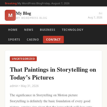
Breaking:
My WordPress Blog
Friday, August 7, 2026
My Blog
Fri
M
Aug 7, 2026
MY WORDPRESS BLOG
HOME
NEWS
BUSINESS
TECHNOLOGY
SPORTS
CASINO
CONTACT
UNCATEGORIZED
That Paintings in Storytelling on
Today’s Pictures
admin • May 31, 2026
The significance in Storytelling on Motion picture
Storytelling is definitely the basic foundation of every good
picture, serving size given that the issue which will logs onto