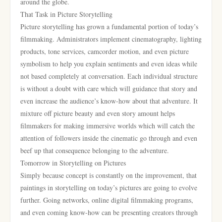
around the globe.
That Task in Picture Storytelling
Picture storytelling has grown a fundamental portion of today’s
filmmaking. Administrators implement cinematography, lighting
products, tone services, camcorder motion, and even picture
symbolism to help you explain sentiments and even ideas while
not based completely at conversation. Each individual structure
is without a doubt with care which will guidance that story and
even increase the audience’s know-how about that adventure. It
mixture off picture beauty and even story amount helps
filmmakers for making immersive worlds which will catch the
attention of followers inside the cinematic go through and even
beef up that consequence belonging to the adventure.
Tomorrow in Storytelling on Pictures
Simply because concept is constantly on the improvement, that
paintings in storytelling on today’s pictures are going to evolve
further. Going networks, online digital filmmaking programs,
and even coming know-how can be presenting creators through