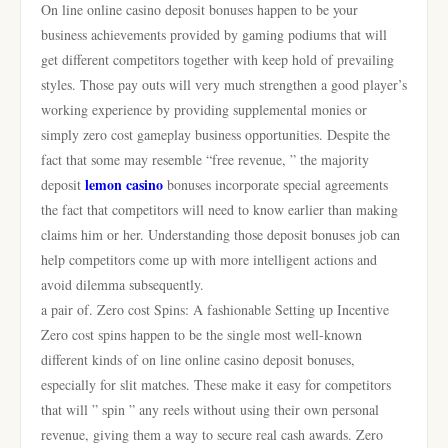
On line online casino deposit bonuses happen to be your
business achievements provided by gaming podiums that will
get different competitors together with keep hold of prevailing
styles. Those pay outs will very much strengthen a good player’s
working experience by providing supplemental monies or
simply zero cost gameplay business opportunities. Despite the
fact that some may resemble “free revenue, ” the majority
lemon casino
deposit
bonuses incorporate special agreements
the fact that competitors will need to know earlier than making
claims him or her. Understanding those deposit bonuses job can
help competitors come up with more intelligent actions and
avoid dilemma subsequently.
a pair of. Zero cost Spins: A fashionable Setting up Incentive
Zero cost spins happen to be the single most well-known
different kinds of on line online casino deposit bonuses,
especially for slit matches. These make it easy for competitors
that will ” spin ” any reels without using their own personal
revenue, giving them a way to secure real cash awards. Zero