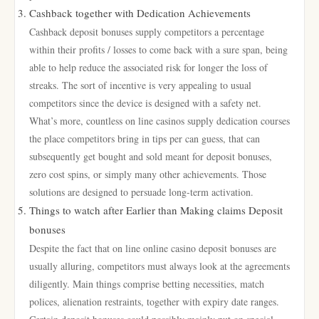
Cashback together with Dedication Achievements
Cashback deposit bonuses supply competitors a percentage
within their profits / losses to come back with a sure span, being
able to help reduce the associated risk for longer the loss of
streaks. The sort of incentive is very appealing to usual
competitors since the device is designed with a safety net.
What’s more, countless on line casinos supply dedication courses
the place competitors bring in tips per can guess, that can
subsequently get bought and sold meant for deposit bonuses,
zero cost spins, or simply many other achievements. Those
solutions are designed to persuade long-term activation.
Things to watch after Earlier than Making claims Deposit
bonuses
Despite the fact that on line online casino deposit bonuses are
usually alluring, competitors must always look at the agreements
diligently. Main things comprise betting necessities, match
polices, alienation restraints, together with expiry date ranges.