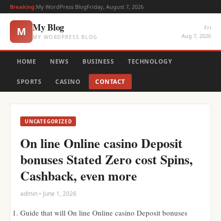
Breaking:
My WordPress Blog
Friday, August 7, 2026
My Blog
Fri
M
Aug 7, 2026
MY WORDPRESS BLOG
HOME
NEWS
BUSINESS
TECHNOLOGY
SPORTS
CASINO
CONTACT
UNCATEGORIZED
On line Online casino Deposit
bonuses Stated Zero cost Spins,
Cashback, even more
admin • June 1, 2026
Guide that will On line Online casino Deposit bonuses