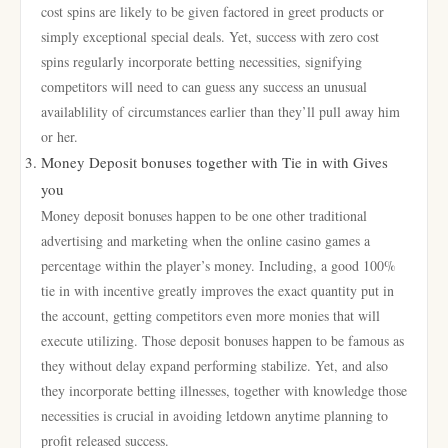
cost spins are likely to be given factored in greet products or
simply exceptional special deals. Yet, success with zero cost
spins regularly incorporate betting necessities, signifying
competitors will need to can guess any success an unusual
availablility of circumstances earlier than they’ll pull away him
or her.
Money Deposit bonuses together with Tie in with Gives
you
Money deposit bonuses happen to be one other traditional
advertising and marketing when the online casino games a
percentage within the player’s money. Including, a good 100%
tie in with incentive greatly improves the exact quantity put in
the account, getting competitors even more monies that will
execute utilizing. Those deposit bonuses happen to be famous as
they without delay expand performing stabilize. Yet, and also
they incorporate betting illnesses, together with knowledge those
necessities is crucial in avoiding letdown anytime planning to
profit released success.