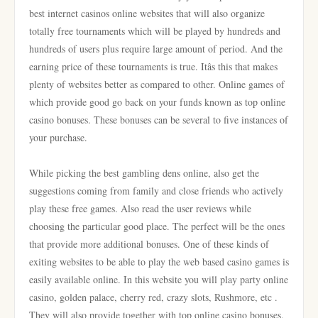
best internet casinos online websites that will also organize
totally free tournaments which will be played by hundreds and
hundreds of users plus require large amount of period. And the
earning price of these tournaments is true. Itâs this that makes
plenty of websites better as compared to other. Online games of
which provide good go back on your funds known as top online
casino bonuses. These bonuses can be several to five instances of
your purchase.
While picking the best gambling dens online, also get the
suggestions coming from family and close friends who actively
play these free games. Also read the user reviews while
choosing the particular good place. The perfect will be the ones
that provide more additional bonuses. One of these kinds of
exiting websites to be able to play the web based casino games is
easily available online. In this website you will play party online
casino, golden palace, cherry red, crazy slots, Rushmore, etc .
They will also provide together with top online casino bonuses.