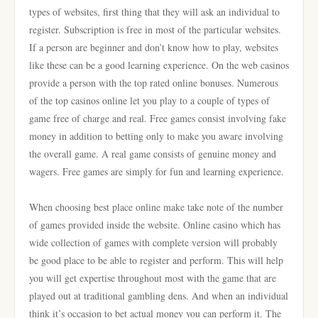
types of websites, first thing that they will ask an individual to
register. Subscription is free in most of the particular websites.
If a person are beginner and don’t know how to play, websites
like these can be a good learning experience. On the web casinos
provide a person with the top rated online bonuses. Numerous
of the top casinos online let you play to a couple of types of
game free of charge and real. Free games consist involving fake
money in addition to betting only to make you aware involving
the overall game. A real game consists of genuine money and
wagers. Free games are simply for fun and learning experience.
When choosing best place online make take note of the number
of games provided inside the website. Online casino which has
wide collection of games with complete version will probably
be good place to be able to register and perform. This will help
you will get expertise throughout most with the game that are
played out at traditional gambling dens. And when an individual
think it’s occasion to bet actual money you can perform it. The