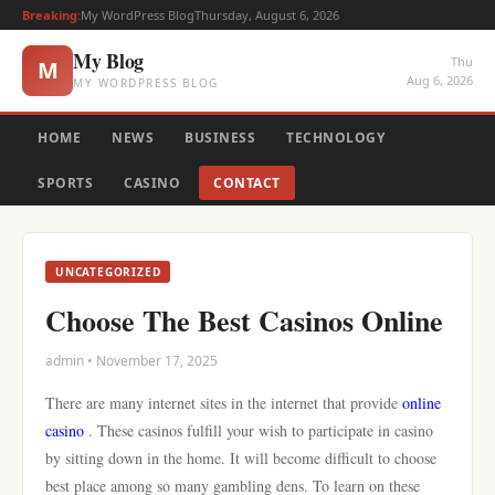
Breaking:
My WordPress Blog
Thursday, August 6, 2026
My Blog
Thu
M
Aug 6, 2026
MY WORDPRESS BLOG
HOME
NEWS
BUSINESS
TECHNOLOGY
SPORTS
CASINO
CONTACT
UNCATEGORIZED
Choose The Best Casinos Online
admin • November 17, 2025
There are many internet sites in the internet that provide
online
casino
. These casinos fulfill your wish to participate in casino
by sitting down in the home. It will become difficult to choose
best place among so many gambling dens. To learn on these