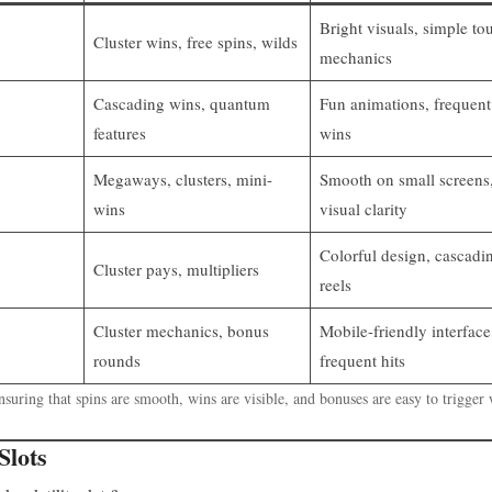
Bright visuals, simple to
Cluster wins, free spins, wilds
mechanics
Cascading wins, quantum
Fun animations, frequent
features
wins
Megaways, clusters, mini-
Smooth on small screens
wins
visual clarity
Colorful design, cascadi
Cluster pays, multipliers
reels
Cluster mechanics, bonus
Mobile-friendly interface
rounds
frequent hits
ensuring that spins are smooth, wins are visible, and bonuses are easy to trigger 
Slots