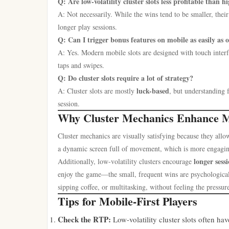
Q: Are low-volatility cluster slots less profitable than hi
A: Not necessarily. While the wins tend to be smaller, thei
longer play sessions.
Q: Can I trigger bonus features on mobile as easily as 
A: Yes. Modern mobile slots are designed with touch inter
taps and swipes.
Q: Do cluster slots require a lot of strategy?
luck-based
A: Cluster slots are mostly
, but understanding 
session.
Why Cluster Mechanics Enhance M
Cluster mechanics are visually satisfying because they allo
a dynamic screen full of movement, which is more engaging 
longer sess
Additionally, low-volatility clusters encourage
enjoy the game—the small, frequent wins are psychological
sipping coffee, or multitasking, without feeling the pressure
Tips for Mobile-First Players
Check the RTP:
Low-volatility cluster slots often ha