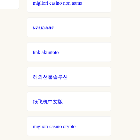
migliori casino non aams
789win 9
online casinos UK
b29 com
ผลบอลสด
online casino
card game
đá gà trực tiếp
with
link akuntoto
rewards
casino en ligne
https://uu-
해외선물솔루션
casino en ligne fiable
88.net/
meilleurs nouveaux casinos
best online
纸飞机中文版
en ligne
casinos
site paris sportifs
zowin
migliori casino crypto
paris sportifs en ligne
https://888b2.co.com/