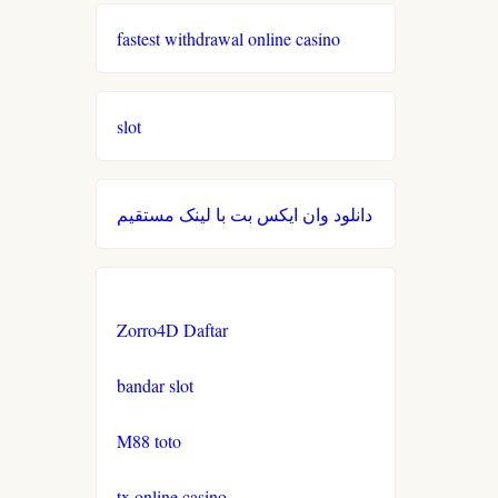
fastest withdrawal online casino
buitenlandse goksites
casinos not
on gamstop
nieuwe online casino zonder
slot
cruks
bitcoin
casinos
beste online casino buitenland
دانلود وان ایکس بت با لینک مستقیم
lc 88
nieuwe online casino zonder
cruks
online casino
Zorro4D Daftar
beste casino zonder cruks
online
casinos
bandar slot
casino zonder cruks
fastest
M88 toto
payout
casinos zonder cruks
online casino
tx online casino