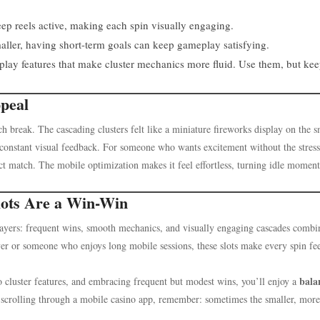
ep reels active, making each spin visually engaging.
aller, having short-term goals can keep gameplay satisfying.
lay features that make cluster mechanics more fluid. Use them, but ke
ppeal
 break. The cascading clusters felt like a miniature fireworks display on the s
 constant visual feedback. For someone who wants excitement without the stress
rfect match. The mobile optimization makes it feel effortless, turning idle moment
Slots Are a Win-Win
 players: frequent wins, smooth mechanics, and visually engaging cascades combi
yer or someone who enjoys long mobile sessions, these slots make every spin fe
bala
o cluster features, and embracing frequent but modest wins, you’ll enjoy a
 scrolling through a mobile casino app, remember: sometimes the smaller, more