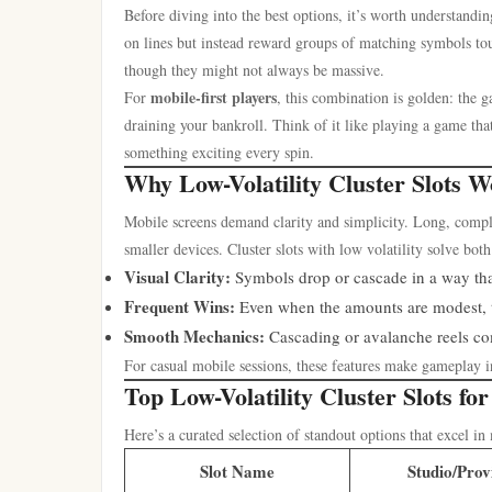
Before diving into the best options, it’s worth understandin
on lines but instead reward groups of matching symbols tou
though they might not always be massive.
mobile-first players
For
, this combination is golden: the 
draining your bankroll. Think of it like playing a game tha
something exciting every spin.
Why Low-Volatility Cluster Slots W
Mobile screens demand clarity and simplicity. Long, complex
smaller devices. Cluster slots with low volatility solve bot
Visual Clarity:
Symbols drop or cascade in a way that
Frequent Wins:
Even when the amounts are modest, th
Smooth Mechanics:
Cascading or avalanche reels comm
For casual mobile sessions, these features make gameplay i
Top Low-Volatility Cluster Slots for
Here’s a curated selection of standout options that excel i
Slot Name
Studio/Prov