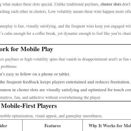
cluster slots
g what makes these slots special. Unlike traditional paylines,
don’t
ching each other in clusters. Low volatility means these wins happen more oft
gameplay is fast, visually satisfying, and the frequent wins keep you engaged wi
t’s calm enough for a coffee break, yet dynamic enough to feel like you’re chas
ork for Mobile Play
 paylines or high-volatility spins that vanish in disappointment aren’t as fun 
h problems:
’s easy to follow on a phone or tablet.
e frequent feedback keeps players entertained and reduces frustration.
on in cluster slots are visually satisfying and optimized for touch con
ntuitive, fun, and addictive without overwhelming the player.
 Mobile-First Players
n mobile optimization, visual appeal, and gameplay smoothness.
ider
Features
Why It Works for Mob