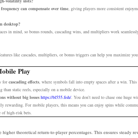
gh-volatility slots?
frequency can compensate over time
r
, giving players more consistent enjoym
on desktop?
faces in mind, so bonus rounds, cascading wins, and multipliers work seamlessl
features like cascades, multipliers, or bonus triggers can help you maximize you
obile Play
cascading effects
w for
, where symbols fall into empty spaces after a win. This 
than static reels, especially on a mobile device.
ions without big losses
https://bl555.fish/
. You don’t need to chase one huge wi
ly rewarding. For mobile players, this means you can enjoy spins while commu
 of high-risk bets.
ve higher theoretical return-to-player percentages. This ensures steady r