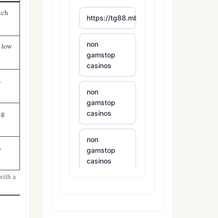
uch
https://tg88.mba/
non
 low
gamstop
casinos
,
non
gamstop
ng
casinos
non
,
gamstop
casinos
with a
non
gamstop
casinos