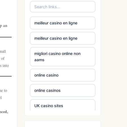
gamstop
casinos
non
meilleur casino en ligne
ep an
gamstop
casinos
meilleur casino en ligne
non
mall
migliori casino online non
gamstop
 of
aams
casinos
s into
online casino
best online
casinos
canada
ne to
online casinos
el
siti
UK casino sites
nced,
scommesse
non aams
online casinos