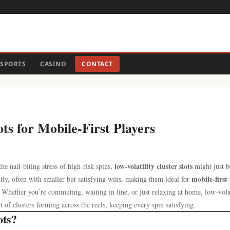
SPORTS
CASINO
CONTACT
ots for Mobile-First Players
low-volatility cluster slots
e nail-biting stress of high-risk spins,
might just b
mobile-first 
ly, often with smaller but satisfying wins, making them ideal for
Whether you’re commuting, waiting in line, or just relaxing at home, low-volat
of clusters forming across the reels, keeping every spin satisfying.
ots?