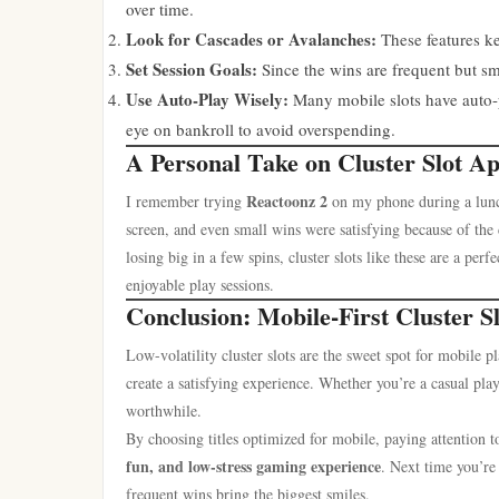
over time.
Look for Cascades or Avalanches:
These features ke
Set Session Goals:
Since the wins are frequent but sm
Use Auto-Play Wisely:
Many mobile slots have auto-p
eye on bankroll to avoid overspending.
A Personal Take on Cluster Slot A
Reactoonz 2
I remember trying
on my phone during a lunch
screen, and even small wins were satisfying because of the
losing big in a few spins, cluster slots like these are a pe
enjoyable play sessions.
Conclusion: Mobile-First Cluster 
Low-volatility cluster slots are the sweet spot for mobile
create a satisfying experience. Whether you’re a casual pla
worthwhile.
By choosing titles optimized for mobile, paying attention t
fun, and low-stress gaming experience
. Next time you’re
frequent wins bring the biggest smiles.