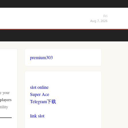
Fri
Aug 7, 2026
premium303
slot online
e your
Super Ace
players
Telegram下载
ility
link slot