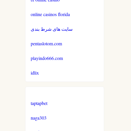
casinos zonder cruks
Kèo Nhà Cái
online casinos florida
5
xin88 link
سایت های شرط بندی
crypto
Kết quả bóng đá
casino UK
pentaslotom.com
ee 88
no
playindo666.com
verification
casino UK
no verification casino UK
idlix
élő osztós kaszinó
magyar sportfogadás
taptapbet
nové české online casino
naga303
bonus za registraci