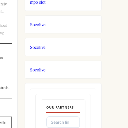
mpo slot
 rely
en,
Socolive
thout
ing
Socolive
on
Socolive
trols.
OUR PARTNERS
ile