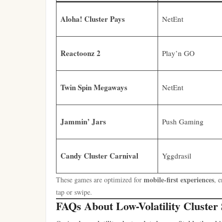
Aloha! Cluster Pays
NetEnt
Reactoonz 2
Play’n GO
Twin Spin Megaways
NetEnt
Jammin’ Jars
Push Gaming
Candy Cluster Carnival
Yggdrasil
mobile-first experiences
These games are optimized for
, 
tap or swipe.
FAQs About Low-Volatility Cluster 