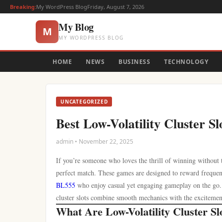
Breaking:
My WordPress Blog
Friday, August 7, 2026
My Blog
M
MY WORDPRESS BLOG
HOME
NEWS
BUSINESS
TECHNOLOGY
UNCATEGORIZED
Best Low-Volatility Cluster Sl
admin • November 22, 2025
If you’re someone who loves the thrill of winning without th
perfect match. These games are designed to reward frequent
BL555
who enjoy casual yet engaging gameplay on the go. 
cluster slots combine smooth mechanics with the excitement 
What Are Low-Volatility Cluster Sl