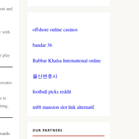
ent and
non
gamstop
casinos
offshore online casinos
y with
non
bandar 36
gamstop
r play
casinos
Babbar Khalsa International online
non
울산변호사
gamstop
creates
casinos
football picks reddit
n to
non
ting,
m88 mansion slot link alternatif
gamstop
casinos
OUR PARTNERS
non
ewards